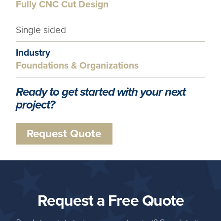
Fully CNC Cut Design
Single sided
Industry
Foundations & Organizations
Ready to get started with your next
project?
Request Quote
Request a Free Quote