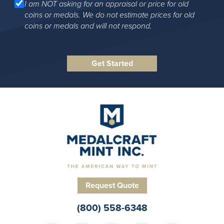
I am NOT asking for an appraisal or price for old
coins or medals. We do not estimate prices for old
coins or medals and will not respond.
Request Quote
(800) 558-6348