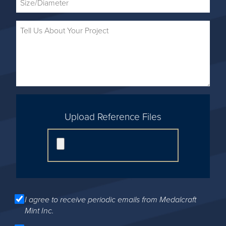
Upload Reference Files
I agree to receive periodic emails from Medalcraft
Mint Inc.