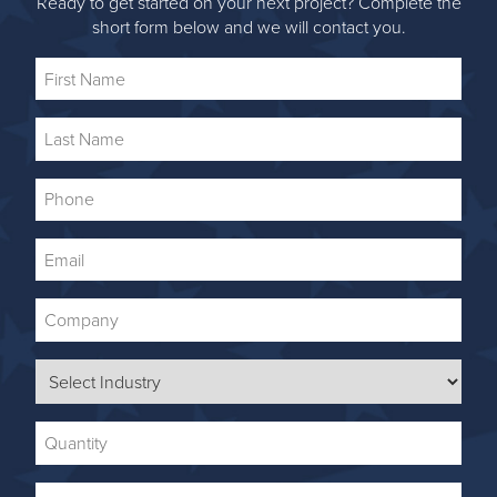
Ready to get started on your next project? Complete the
short form below and we will contact you.
First
Name
Last