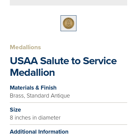
Medallions
USAA Salute to Service
Medallion
Materials & Finish
Brass, Standard Antique
Size
8 inches in diameter
Additional Information