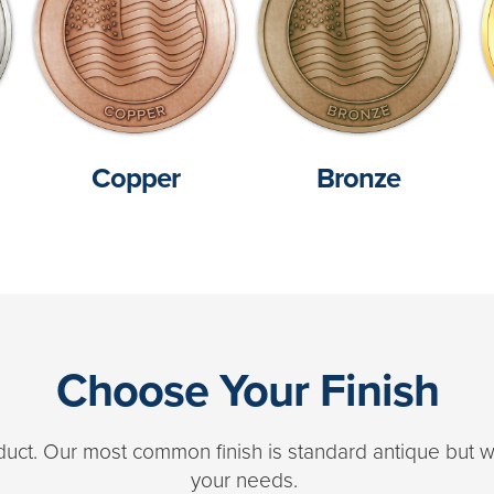
Copper
Bronze
Choose Your Finish
roduct. Our most common finish is standard antique but w
your needs.