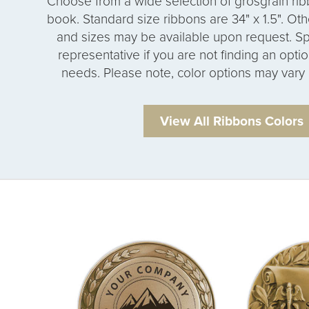
Choose from a wide selection of grosgrain rib
book. Standard size ribbons are 34" x 1.5". Othe
and sizes may be available upon request. Sp
representative if you are not finding an opti
needs. Please note, color options may vary 
View All Ribbons Colors