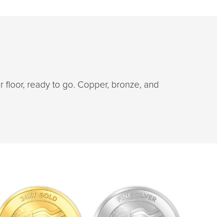
floor, ready to go. Copper, bronze, and