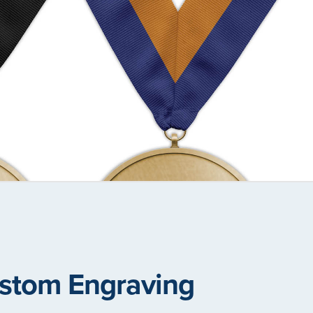
stom Engraving