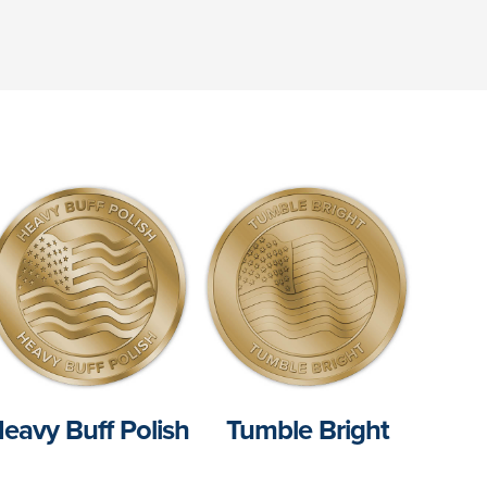
eavy Buff Polish
Tumble Bright