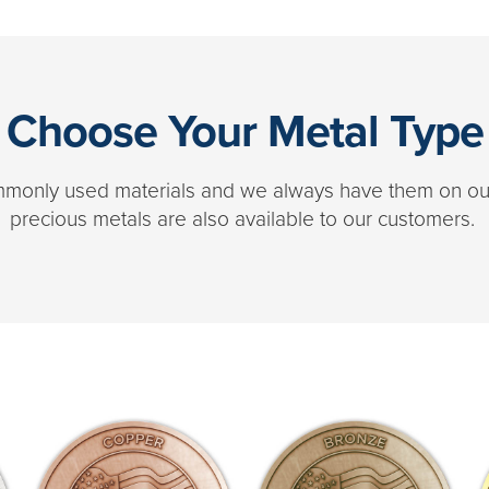
Choose Your Metal Type
ommonly used materials and we always have them on our 
precious metals are also available to our customers.