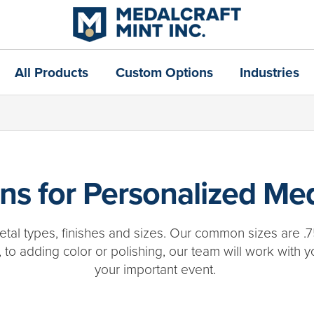
All Products
Custom Options
Industries
s for Personalized Med
tal types, finishes and sizes. Our common sizes are .7
 to adding color or polishing, our team will work with y
your important event.