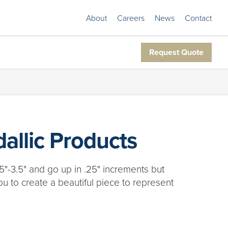
About
Careers
News
Contact
Request Quote
allic Products
5"-3.5" and go up in .25" increments but
ou to create a beautiful piece to represent