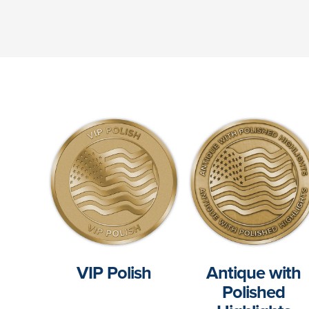
VIP Polish
Antique with
Polished