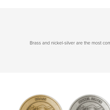
Brass and nickel-silver are the most c