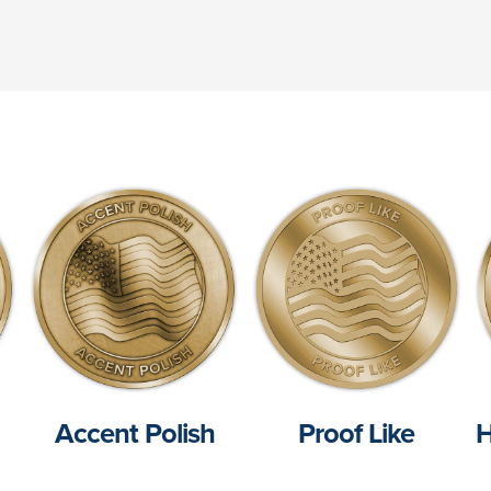
Accent Polish
Proof Like
H