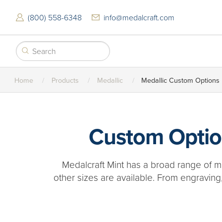
Skip
to
(800) 558-6348
info@medalcraft.com
main
content
Home
Products
Medallic
Medallic Custom Options
Custom Option
Medalcraft Mint has a broad range of me
other sizes are available. From engraving,