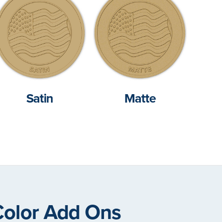
Satin
Matte
Color Add Ons