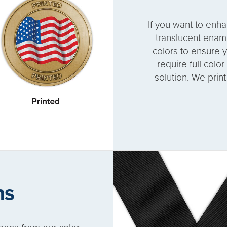
If you want to enh
translucent enam
colors to ensure y
require full colo
solution. We prin
ns