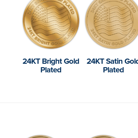
24KT Bright Gold
24KT Satin Gol
Plated
Plated