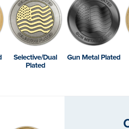
d
Selective/Dual
Gun Metal Plated
Plated