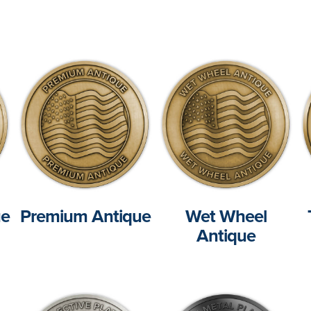
ue
Premium Antique
Wet Wheel
Antique