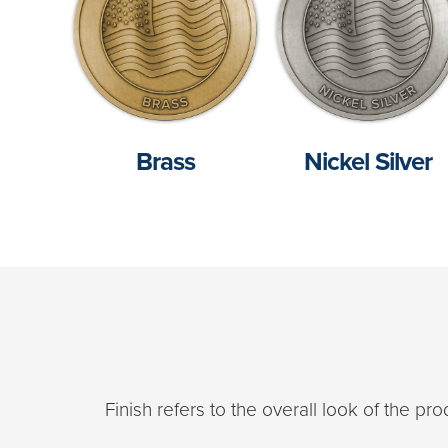
Brass
Nickel Silver
Finish refers to the overall look of the p