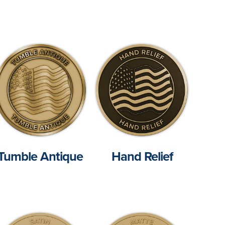
Tumble Antique
Hand Relief