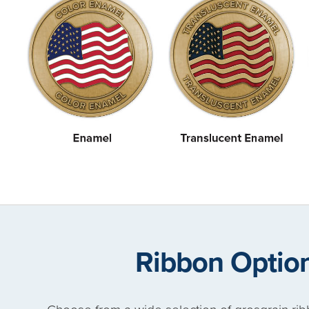
Ribbon Optio