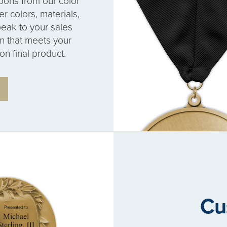
bons from our color
r colors, materials,
eak to your sales
on that meets your
on final product.
Cu