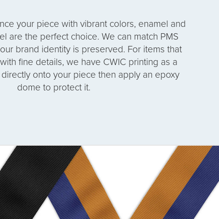
ance your piece with vibrant colors, enamel and
el are the perfect choice. We can match PMS
our brand identity is preserved. For items that
r with fine details, we have CWIC printing as a
t directly onto your piece then apply an epoxy
dome to protect it.