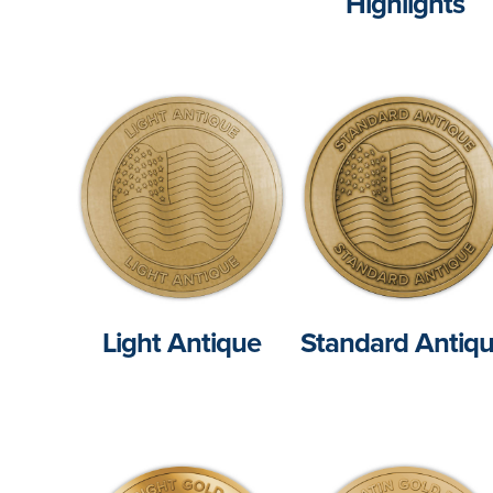
Highlights
Light Antique
Standard Antiq