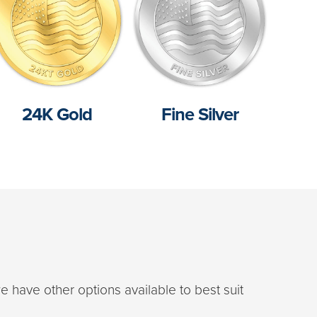
24K Gold
Fine Silver
e have other options available to best suit