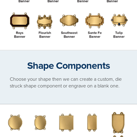
Shape Components
Choose your shape then we can create a custom, die
struck shape component or engrave on a blank one.