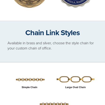
Chain Link Styles
Available in brass and silver, choose the style chain for
your custom chain of office.