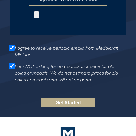
I agree to receive periodic emails from Medalcraft
Mint Inc.
I am NOT asking for an appraisal or price for old
coins or medals. We do not estimate prices for old
coins or medals and will not respond.