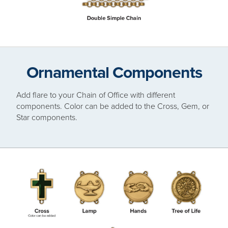
Ornamental Components
Add flare to your Chain of Office with different
components. Color can be added to the Cross, Gem, or
Star components.