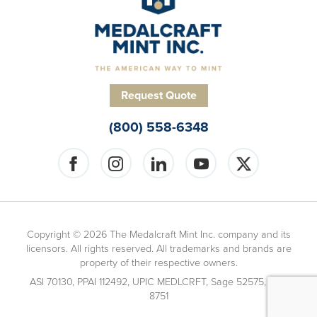
Request Quote
(800) 558-6348
Copyright © 2026 The Medalcraft Mint Inc. company and its
licensors. All rights reserved. All trademarks and brands are
property of their respective owners.
ASI 70130, PPAI 112492, UPIC MEDLCRFT, Sage 52575, ARA
8751