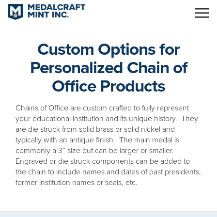
Skip
to
main
content
Custom Options for
Personalized Chain of
Office Products
Chains of Office are custom crafted to fully represent
your educational institution and its unique history. They
are die struck from solid brass or solid nickel and
typically with an antique finish. The main medal is
commonly a 3” size but can be larger or smaller.
Engraved or die struck components can be added to
the chain to include names and dates of past presidents,
former institution names or seals, etc.