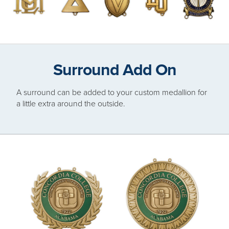
Surround Add On
A surround can be added to your custom medallion for
a little extra around the outside.