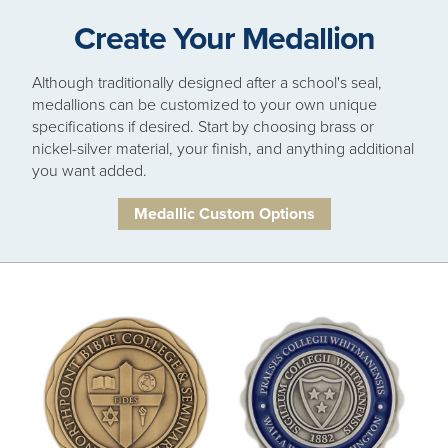
Create Your Medallion
Although traditionally designed after a school's seal,
medallions can be customized to your own unique
specifications if desired. Start by choosing brass or
nickel-silver material, your finish, and anything additional
you want added.
Medallic Custom Options