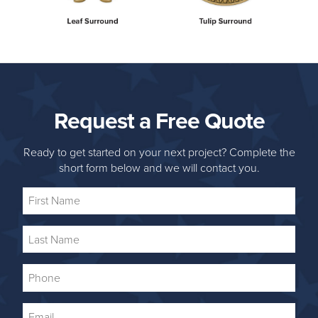
Request a Free Quote
Ready to get started on your next project? Complete the
short form below and we will contact you.
First
Name
Last