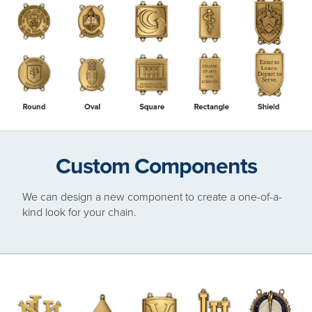
Custom Components
We can design a new component to create a one-of-a-
kind look for your chain.