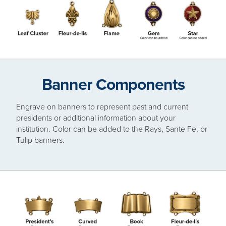
Banner Components
Engrave on banners to represent past and current
presidents or additional information about your
institution. Color can be added to the Rays, Sante Fe, or
Tulip banners.