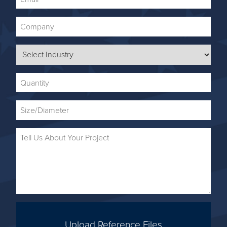
Upload Reference Files