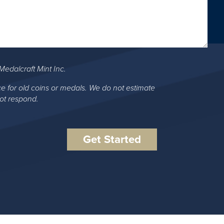
Medalcraft Mint Inc.
ce for old coins or medals. We do not estimate
not respond.