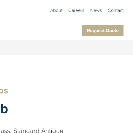
About
Careers
News
Contact
Request Quote
bs
ob
rass, Standard Antique