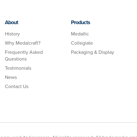
About
Products
History
Medallic
Why Medalcraft?
Collegiate
Frequently Asked
Packaging & Display
Questions
Testimonials
News
Contact Us