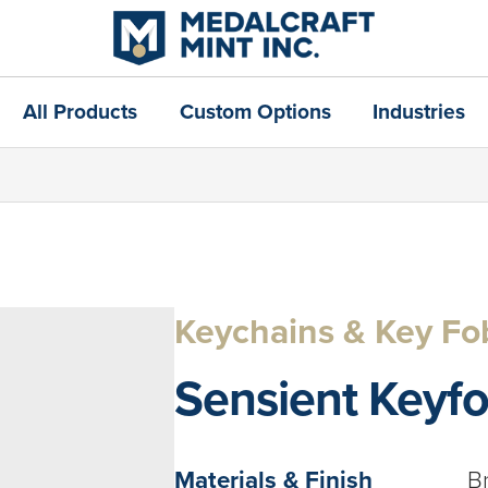
All Products
Custom Options
Industries
Keychains & Key Fo
Sensient Keyf
Materials & Finish
B