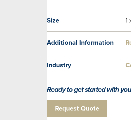
Size
1 
Additional Information
R
Industry
C
Ready to get started with you
Request Quote