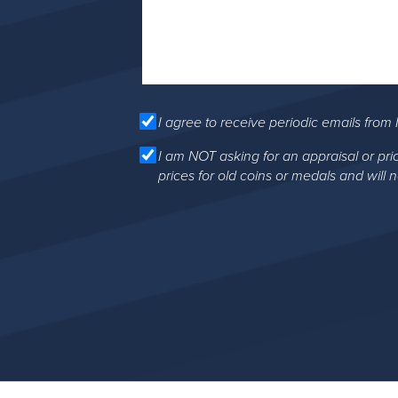
I agree to receive periodic emails from 
I am NOT asking for an appraisal or pri
prices for old coins or medals and will 