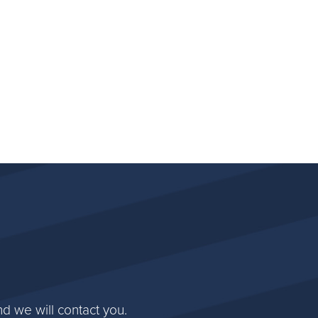
d we will contact you.