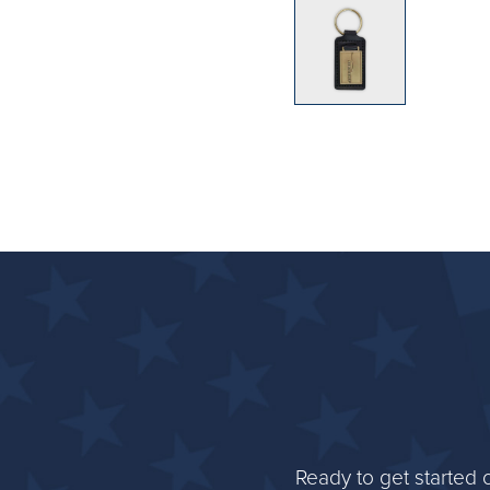
Ready to get started 