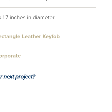
x 1.7 inches in diameter
ectangle Leather Keyfob
orporate
r next project?