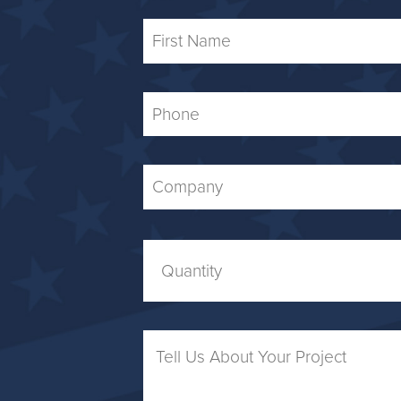
First