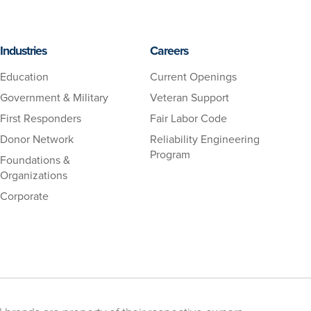
Industries
Careers
Education
Current Openings
Government & Military
Veteran Support
First Responders
Fair Labor Code
Donor Network
Reliability Engineering
Program
Foundations &
Organizations
Corporate