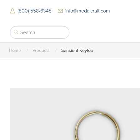
Skip
to
(800) 558-6348
info@medalcraft.com
main
content
Home
Products
Sensient Keyfob