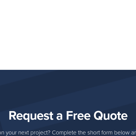
Request a Free Quote
on your next project? Complete the short form below an