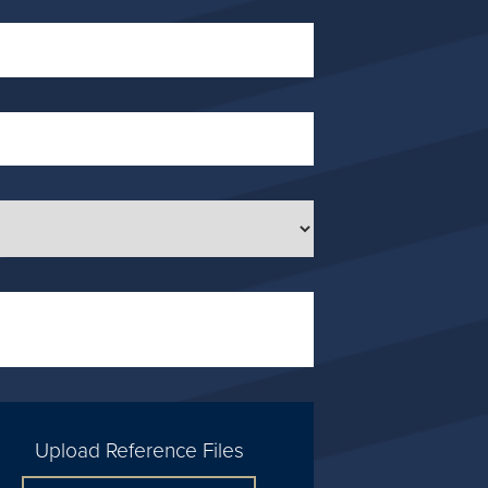
Upload Reference Files