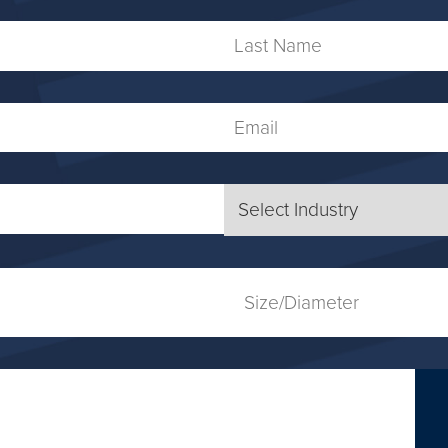
Name
Last