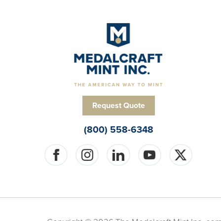
Request Quote
(800) 558-6348