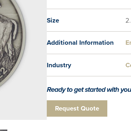
Size
2
Additional Information
E
Industry
C
Ready to get started with you
Request Quote