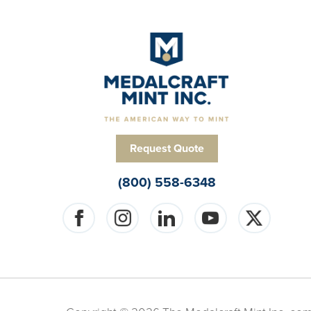
Request Quote
(800) 558-6348