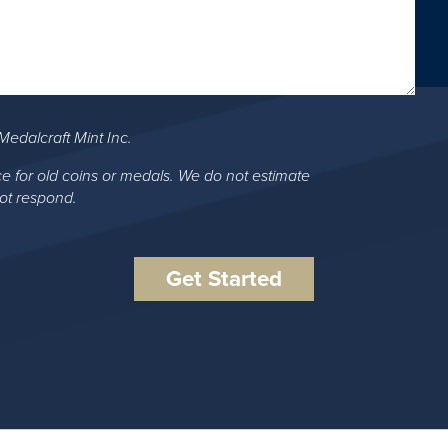
Medalcraft Mint Inc.
ce for old coins or medals. We do not estimate
not respond.