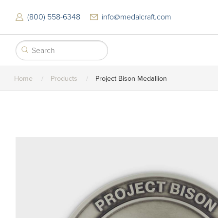
Skip
to
(800) 558-6348
info@medalcraft.com
main
content
Home
Products
Project Bison Medallion