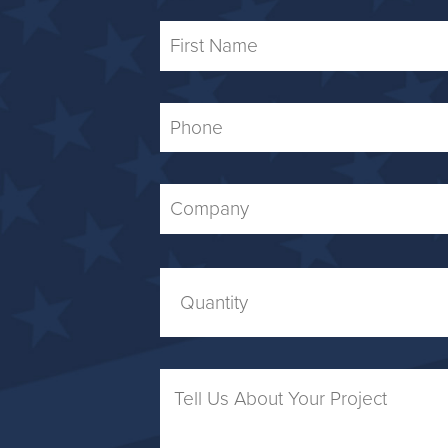
First