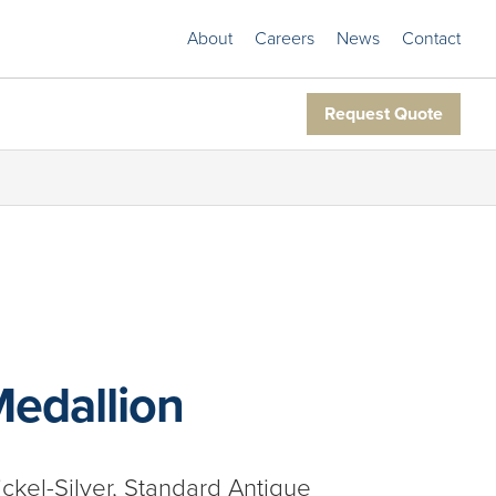
About
Careers
News
Contact
Request Quote
Medallion
ickel-Silver, Standard Antique