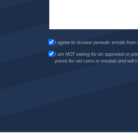
I agree to receive periodic emails from 
I am NOT asking for an appraisal or pri
prices for old coins or medals and will 