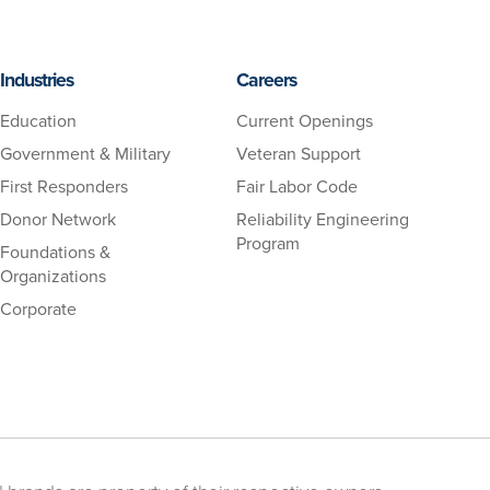
Industries
Careers
Education
Current Openings
Government & Military
Veteran Support
First Responders
Fair Labor Code
Donor Network
Reliability Engineering
Program
Foundations &
Organizations
Corporate