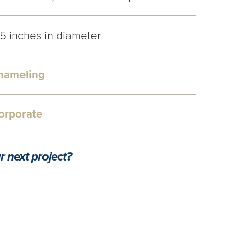
.5 inches in diameter
nameling
orporate
r next project?