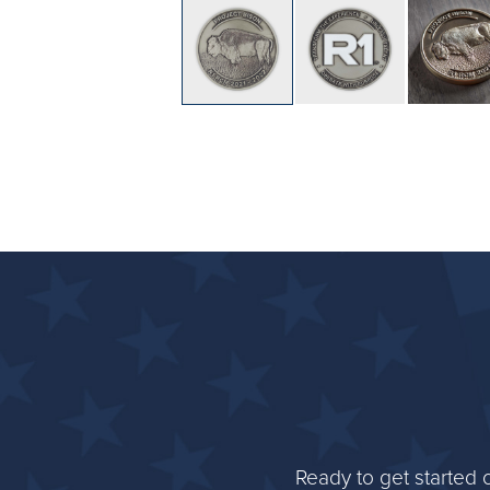
Ready to get started 