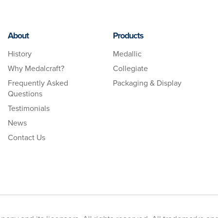
About
Products
History
Medallic
Why Medalcraft?
Collegiate
Frequently Asked
Packaging & Display
Questions
Testimonials
News
Contact Us