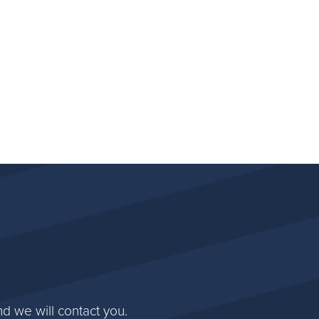
d we will contact you.