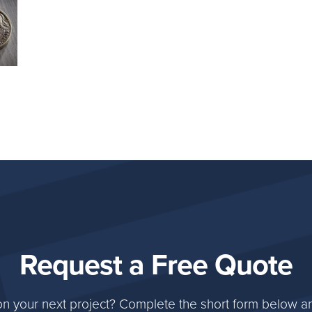
Request a Free Quote
on your next project? Complete the short form below an