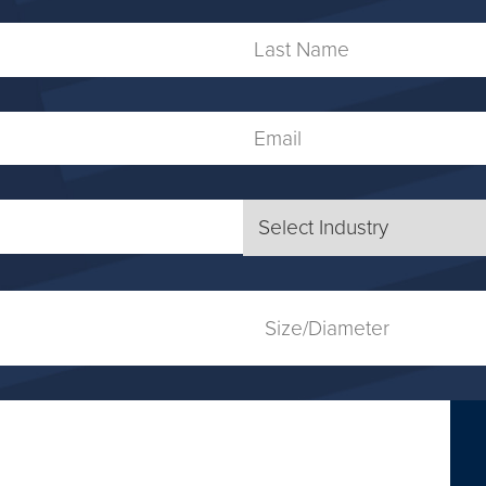
Name
Last