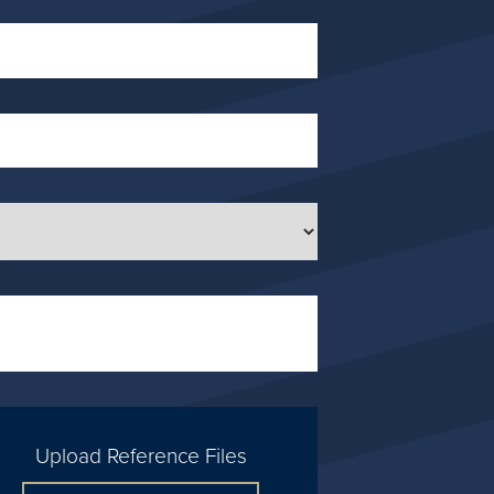
Upload Reference Files