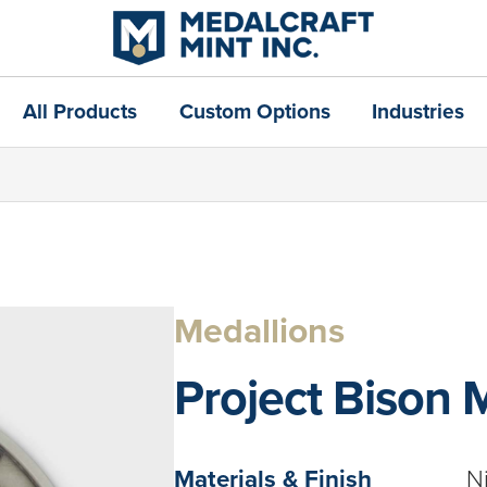
All Products
Custom Options
Industries
Medallions
Project Bison 
Materials & Finish
N