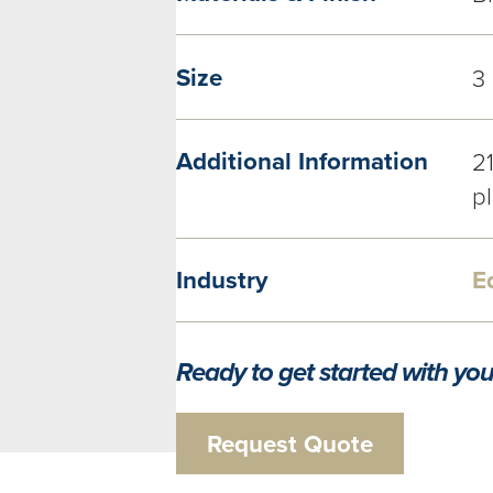
Size
3
Additional Information
2
pl
Industry
E
Ready to get started with you
Request Quote