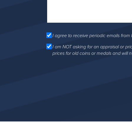
I agree to receive periodic emails from 
I am NOT asking for an appraisal or pri
prices for old coins or medals and will 