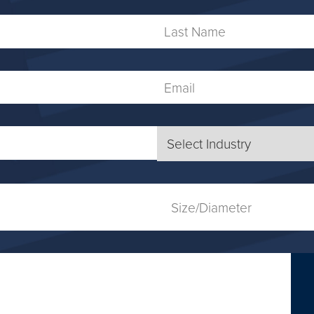
Last
Name