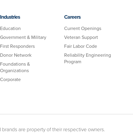
Industries
Careers
Education
Current Openings
Government & Military
Veteran Support
First Responders
Fair Labor Code
Donor Network
Reliability Engineering
Program
Foundations &
Organizations
Corporate
 brands are property of their respective owners.