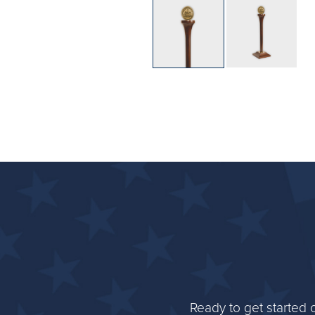
Ready to get started 