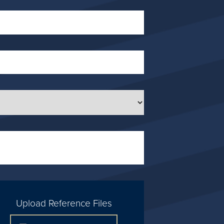
Upload Reference Files