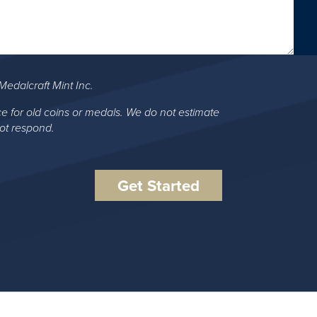
Medalcraft Mint Inc.
ce for old coins or medals. We do not estimate
not respond.