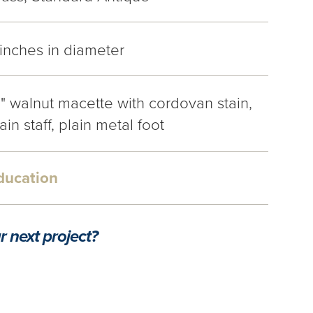
 inches in diameter
1" walnut macette with cordovan stain,
ain staff, plain metal foot
ducation
r next project?