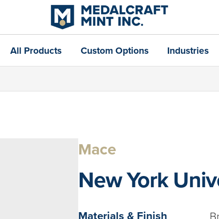
All Products
Custom Options
Industries
Mace
New York Unive
Materials & Finish
B