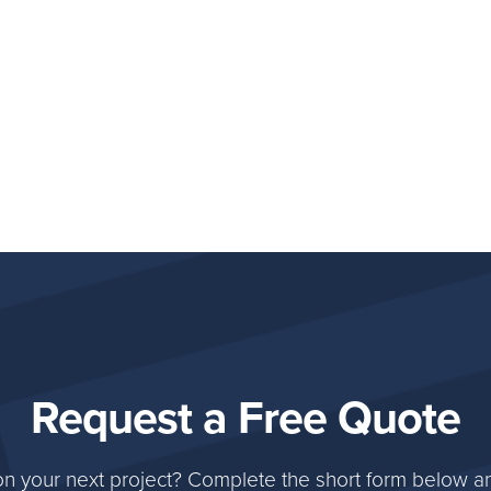
Request a Free Quote
on your next project? Complete the short form below an