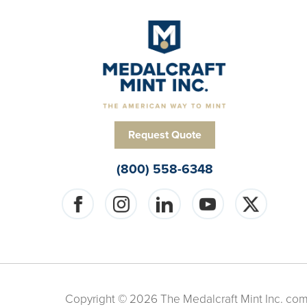
Request Quote
(800) 558-6348
Copyright © 2026 The Medalcraft Mint Inc. compa