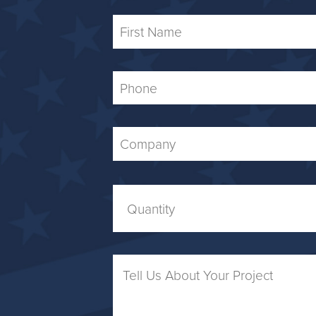
First