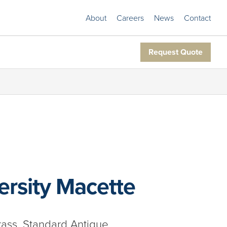
About
Careers
News
Contact
Request Quote
rsity Macette
rass, Standard Antique