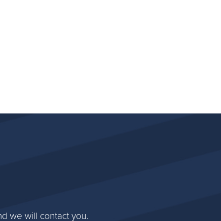
d we will contact you.