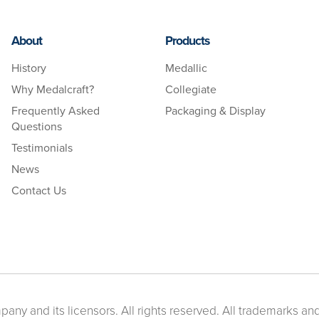
About
Products
History
Medallic
Why Medalcraft?
Collegiate
Frequently Asked
Packaging & Display
Questions
Testimonials
News
Contact Us
ny and its licensors. All rights reserved. All trademarks and