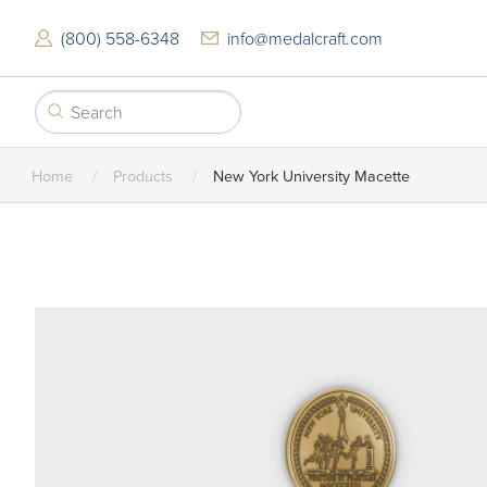
Skip
to
(800) 558-6348
info@medalcraft.com
main
content
Home
Products
New York University Macette