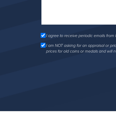
I agree to receive periodic emails from 
I am NOT asking for an appraisal or pri
prices for old coins or medals and will 