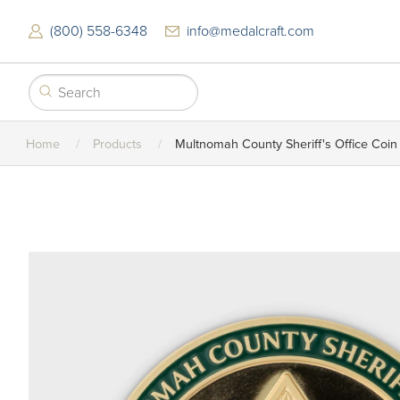
Skip
to
(800) 558-6348
info@medalcraft.com
main
content
Home
Products
Multnomah County Sheriff's Office Coin