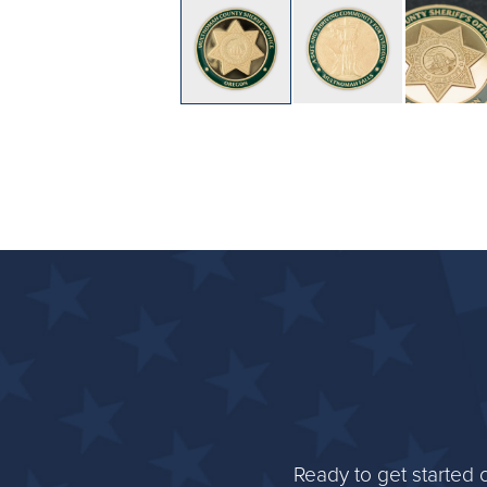
Ready to get started 