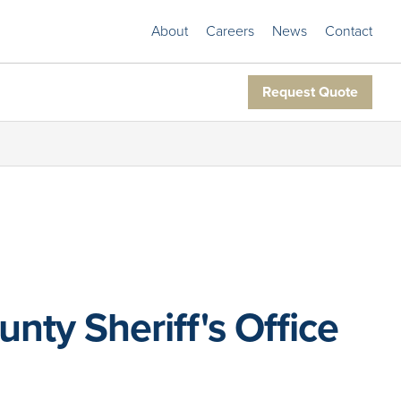
About
Careers
News
Contact
Request Quote
ty Sheriff's Office