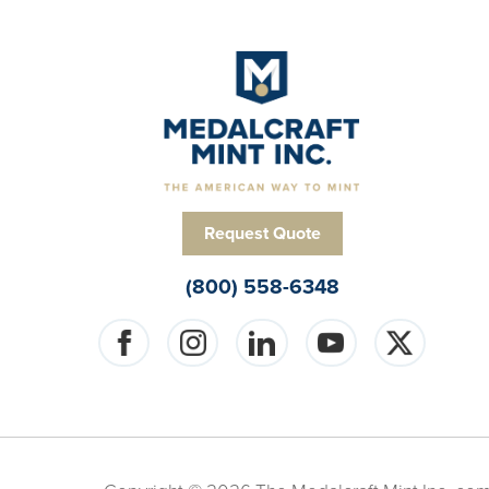
Request Quote
(800) 558-6348