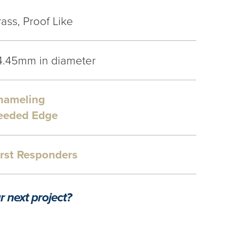
ass, Proof Like
4.45mm in diameter
nameling
eeded Edge
irst Responders
r next project?