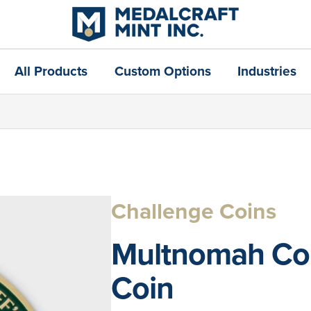
All Products
Custom Options
Industries
Challenge Coins
Multnomah Coun
Coin