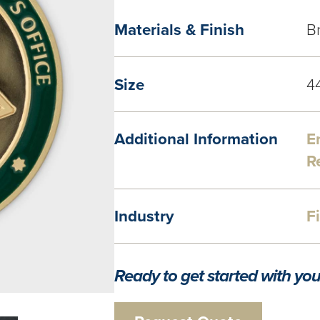
Materials & Finish
Br
Size
4
Additional Information
E
R
Industry
F
Ready to get started with you