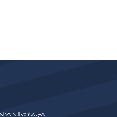
d we will contact you.