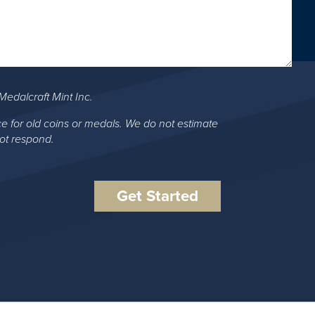
Medalcraft Mint Inc.
ce for old coins or medals. We do not estimate
not respond.