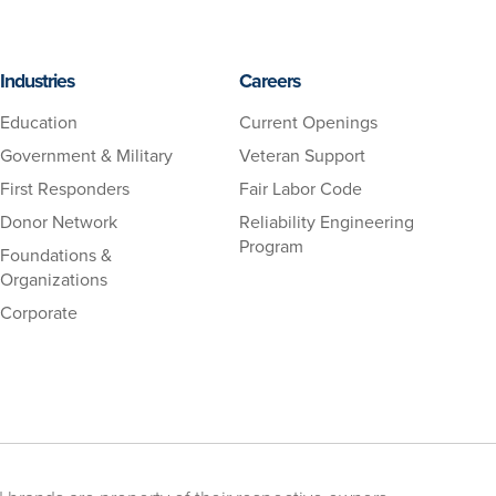
Industries
Careers
Education
Current Openings
Government & Military
Veteran Support
First Responders
Fair Labor Code
Donor Network
Reliability Engineering
Program
Foundations &
Organizations
Corporate