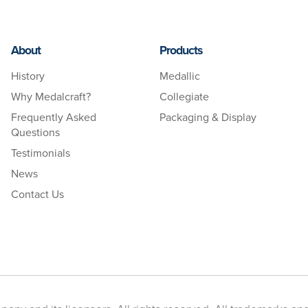
About
Products
History
Medallic
Why Medalcraft?
Collegiate
Frequently Asked
Packaging & Display
Questions
Testimonials
News
Contact Us