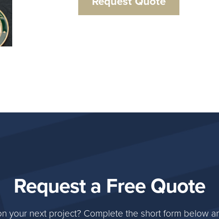
Request Quote
Request a Free Quote
on your next project? Complete the short form below an