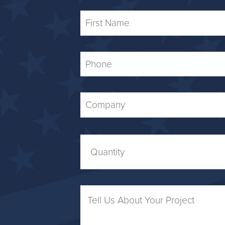
First