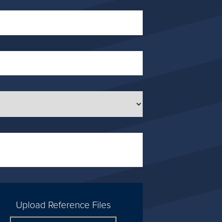
Upload Reference Files