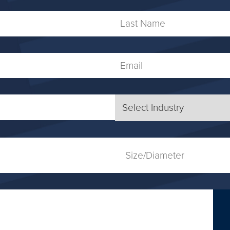
Name
Last