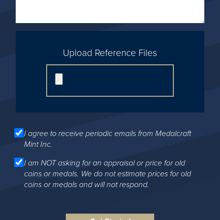
Upload Reference Files
I agree to receive periodic emails from Medalcraft
Mint Inc.
I am NOT asking for an appraisal or price for old
coins or medals. We do not estimate prices for old
coins or medals and will not respond.