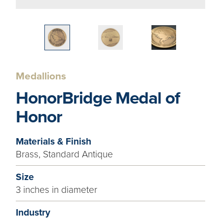
Medallions
HonorBridge Medal of
Honor
Materials & Finish
Brass, Standard Antique
Size
3 inches in diameter
Industry