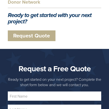
Donor Network
Ready to get started with your next
project?
Request Quote
Request a Free Quote
Ready to get started on your next project? Complete the
short form below and we will contact you.
First
Name
Last