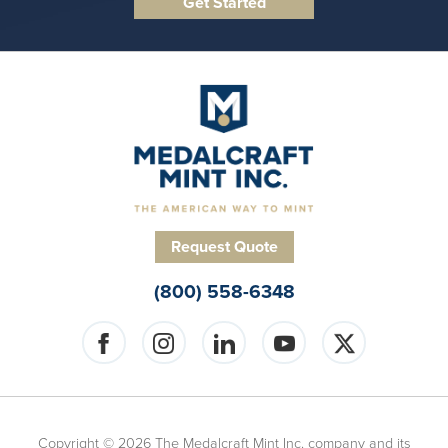
Request Quote
(800) 558-6348
Copyright © 2026 The Medalcraft Mint Inc. company and its