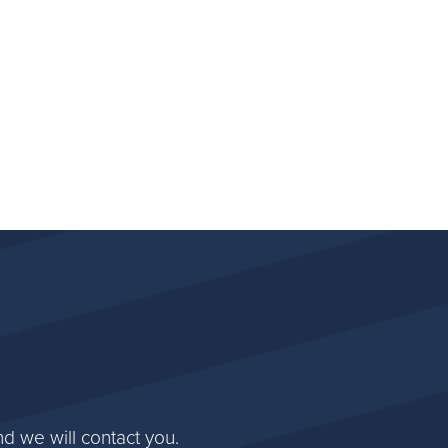
d we will contact you.