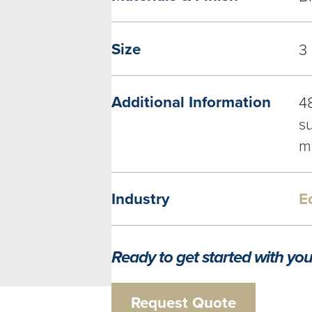
Size
3
Additional Information
4
su
m
Industry
E
Ready to get started with you
Request Quote