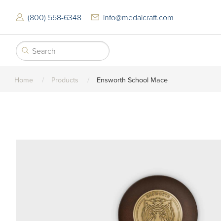
Skip
to
(800) 558-6348
info@medalcraft.com
main
content
Home
Products
Ensworth School Mace