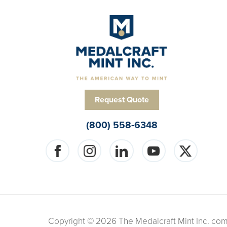
Request Quote
(800) 558-6348
Copyright © 2026 The Medalcraft Mint Inc. compa