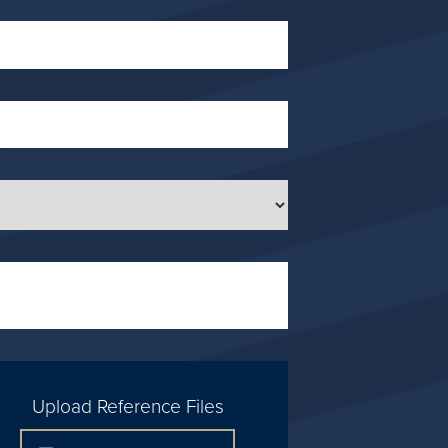
Upload Reference Files