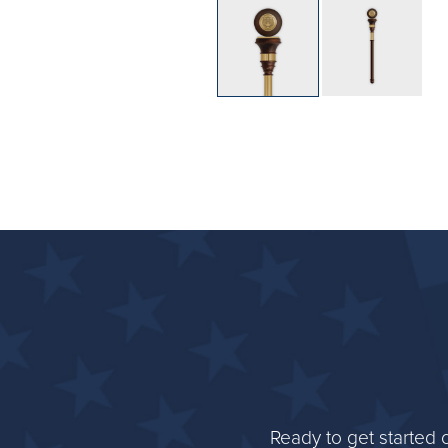
Ready to get started 