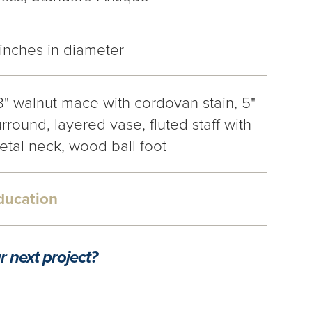
 inches in diameter
8" walnut mace with cordovan stain, 5"
rround, layered vase, fluted staff with
etal neck, wood ball foot
ducation
r next project?