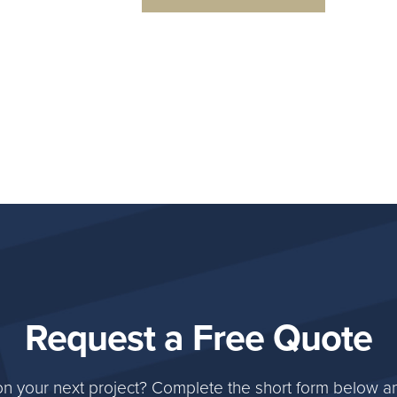
Request a Free Quote
on your next project? Complete the short form below an