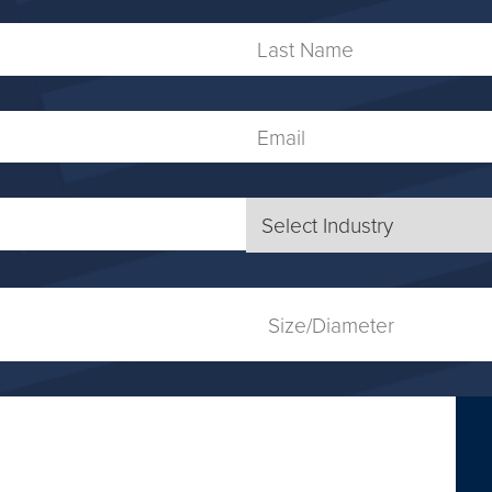
Last
Name