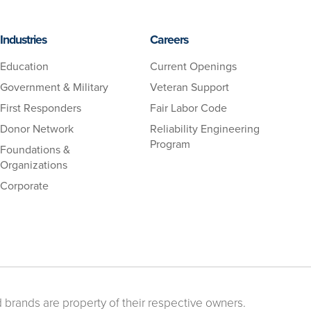
Industries
Careers
Education
Current Openings
Government & Military
Veteran Support
First Responders
Fair Labor Code
Donor Network
Reliability Engineering
Program
Foundations &
Organizations
Corporate
 brands are property of their respective owners.