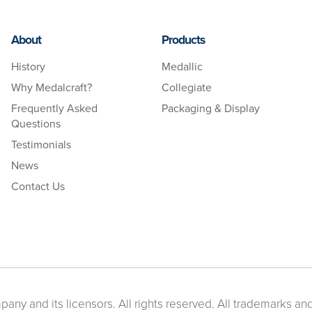
About
Products
History
Medallic
Why Medalcraft?
Collegiate
Frequently Asked
Packaging & Display
Questions
Testimonials
News
Contact Us
ny and its licensors. All rights reserved. All trademarks and