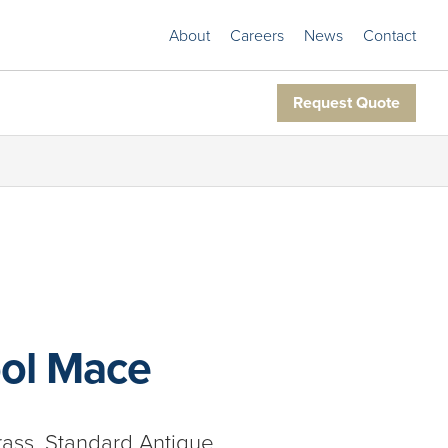
About
Careers
News
Contact
Request Quote
ol Mace
rass, Standard Antique