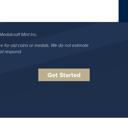
Medalcraft Mint Inc.
ce for old coins or medals. We do not estimate
not respond.