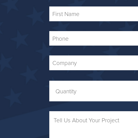
First