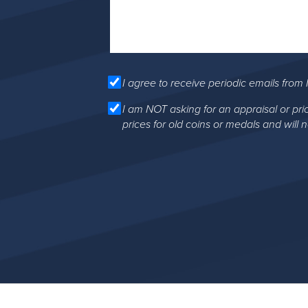
I agree to receive periodic emails from 
I am NOT asking for an appraisal or pri
prices for old coins or medals and will 