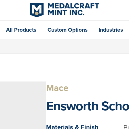
All Products
Custom Options
Industries
Mace
Ensworth Scho
Materials & Finish
B