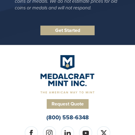
coins or medals. We do not estimate prices for old
coins or medals and will not respond.
Request Quote
(800) 558-6348