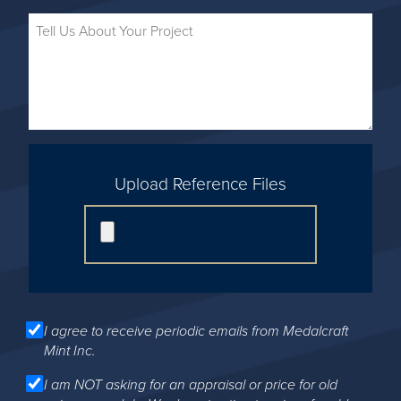
Upload Reference Files
I agree to receive periodic emails from Medalcraft
Mint Inc.
I am NOT asking for an appraisal or price for old