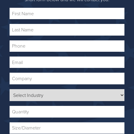
First
Name
Last