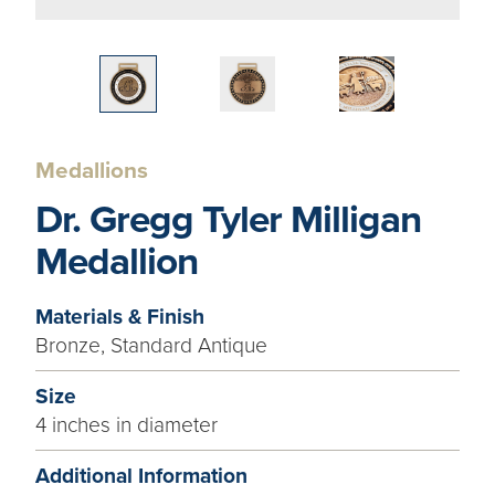
Medallions
Dr. Gregg Tyler Milligan
Medallion
Materials & Finish
Bronze, Standard Antique
Size
4 inches in diameter
Additional Information