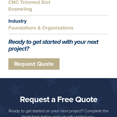
CNC Trimmed Slot
Enameling
Industry
Foundations & Organizations
Ready to get started with your next
project?
Request Quote
Request a Free Quote
Ready to get started on your next project? Complete the
short form below and we will contact you.