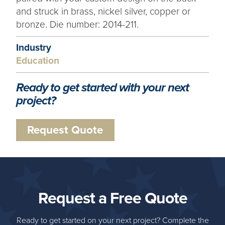
and struck in brass, nickel silver, copper or
bronze. Die number: 2014-211.
Industry
Education
Ready to get started with your next
project?
Request Quote
Request a Free Quote
Ready to get started on your next project? Complete the