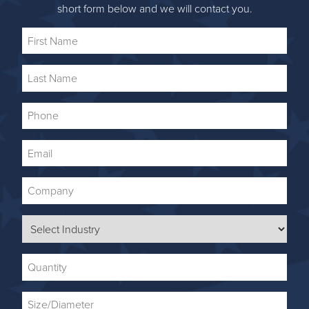
short form below and we will contact you.
First
Name
Last