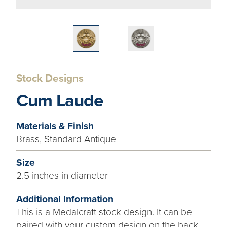
Stock Designs
Cum Laude
Materials & Finish
Brass, Standard Antique
Size
2.5 inches in diameter
Additional Information
This is a Medalcraft stock design. It can be
paired with your custom design on the back