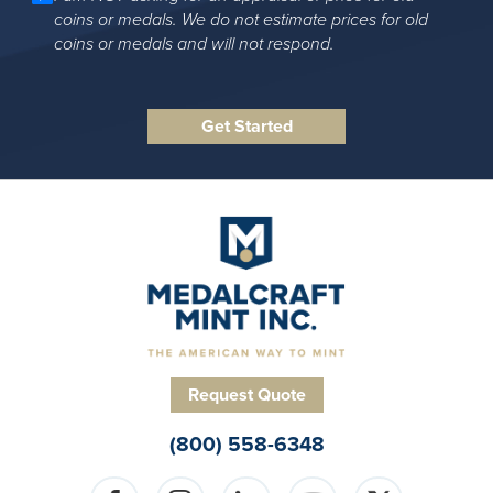
coins or medals. We do not estimate prices for old
coins or medals and will not respond.
Request Quote
(800) 558-6348