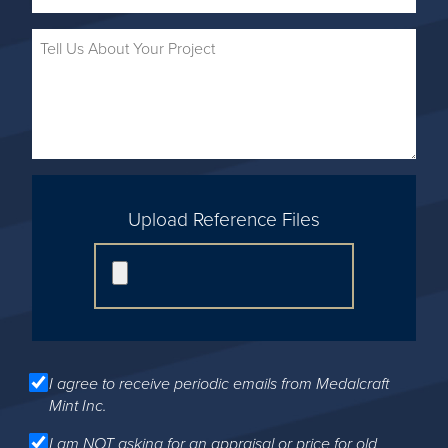
Upload Reference Files
I agree to receive periodic emails from Medalcraft
Mint Inc.
I am NOT asking for an appraisal or price for old