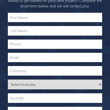
Ready to get started on your next project? Complete the
short form below and we will contact you.
First
Name
Last