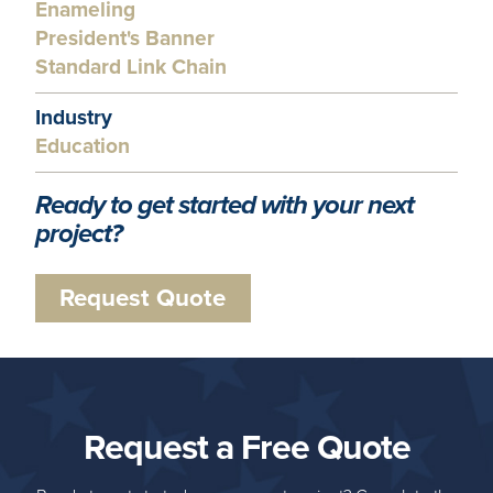
Enameling
President's Banner
Standard Link Chain
Industry
Education
Ready to get started with your next
project?
Request Quote
Request a Free Quote