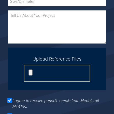
Upload Reference Files
I agree to receive periodic emails from Medalcraft
Mint Inc.