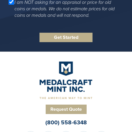
I am NOT asking for an appraisal or price for old
coins or medals. We do not estimate prices for old
coins or medals and will not respond.
Request Quote
(800) 558-6348