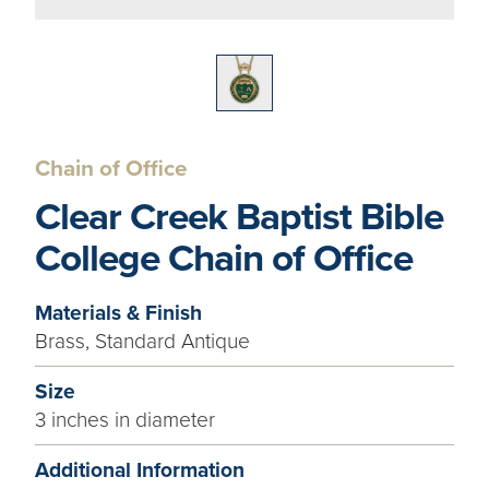
Chain of Office
Clear Creek Baptist Bible
College Chain of Office
Materials & Finish
Brass, Standard Antique
Size
3 inches in diameter
Additional Information