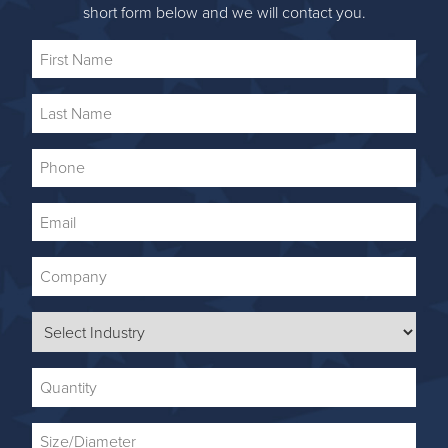
short form below and we will contact you.
First
Name
Last