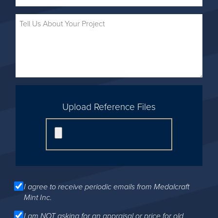
Upload Reference Files
I agree to receive periodic emails from Medalcraft
Mint Inc.
I am NOT asking for an appraisal or price for old