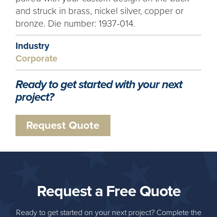
and struck in brass, nickel silver, copper or
bronze. Die number: 1937-014.
Industry
Corporate
Ready to get started with your next
project?
Request Quote
Request a Free Quote
Ready to get started on your next project? Complete the