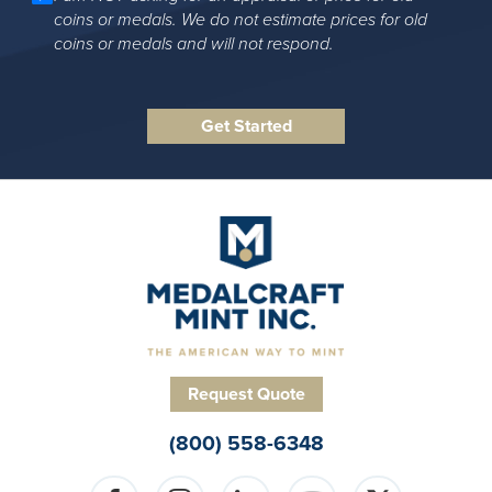
coins or medals. We do not estimate prices for old
coins or medals and will not respond.
Request Quote
(800) 558-6348