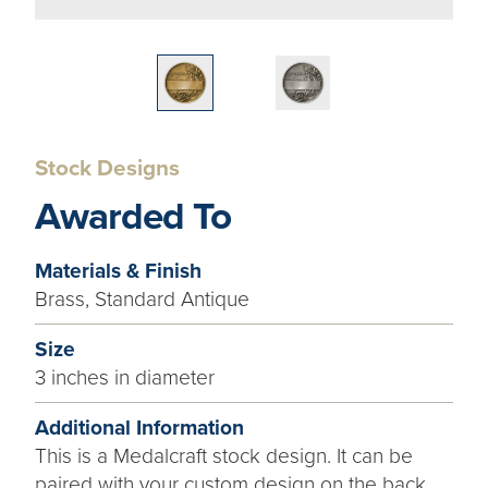
Stock Designs
Awarded To
Materials & Finish
Brass, Standard Antique
Size
3 inches in diameter
Additional Information
This is a Medalcraft stock design. It can be
paired with your custom design on the back