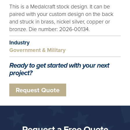
This is a Medalcraft stock design. It can be
paired with your custom design on the back
and struck in brass, nickel silver, copper or
bronze. Die number: 2026-00134.
Industry
Government & Military
Ready to get started with your next
project?
Request Quote
Request a Free Quote