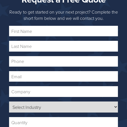
Ready to get started on your next project? Complete the
short form below and we will contact you.
First
Name
Last