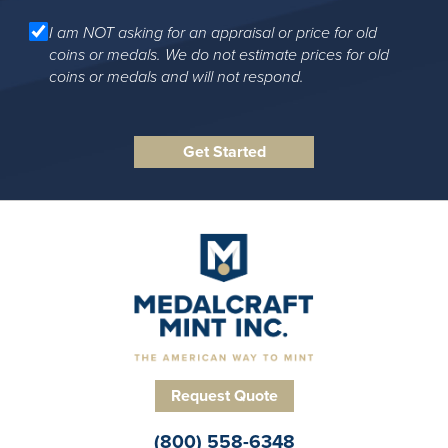
I am NOT asking for an appraisal or price for old
coins or medals. We do not estimate prices for old
coins or medals and will not respond.
Request Quote
(800) 558-6348