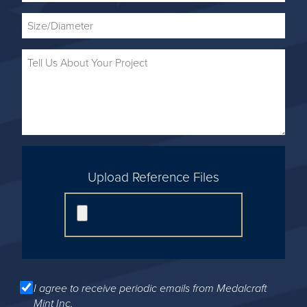
Upload Reference Files
I agree to receive periodic emails from Medalcraft
Mint Inc.