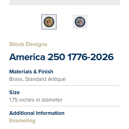
Stock Designs
America 250 1776-2026
Materials & Finish
Brass, Standard Antique
Size
1.75 inches in diameter
Additional Information
Enameling